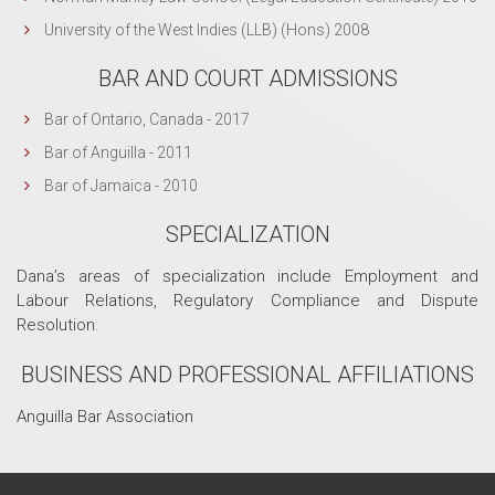
University of the West Indies (LLB) (Hons) 2008
BAR AND COURT ADMISSIONS
Bar of Ontario, Canada - 2017
Bar of Anguilla - 2011
Bar of Jamaica - 2010
SPECIALIZATION
Dana’s areas of specialization include Employment and
Labour Relations, Regulatory Compliance and Dispute
Resolution.
BUSINESS AND PROFESSIONAL AFFILIATIONS
Anguilla Bar Association