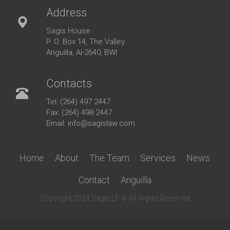
Address
Sagis House
P. O. Box 14, The Valley
Anguilla, AI-2640, BWI
Contacts
Tel: (264) 497 2447
Fax: (264) 498 2447
Email: info@sagislaw.com
Home
About
The Team
Services
News
Contact
Anguilla
Copyright 2024 Sagis LP © All Rights Reserved