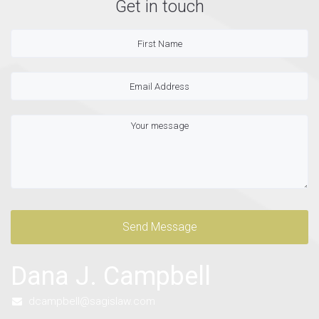
Get in touch
Send Message
Dana J. Campbell
dcampbell@sagislaw.com