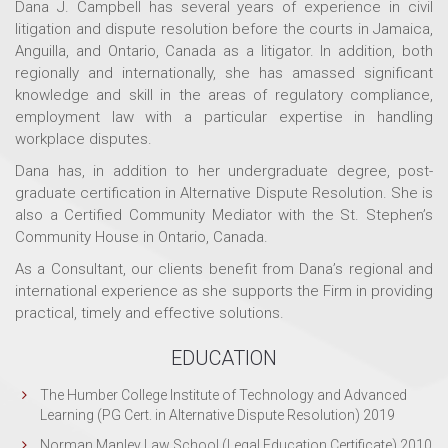
Dana J. Campbell has several years of experience in civil
litigation and dispute resolution before the courts in Jamaica,
Anguilla, and Ontario, Canada as a litigator. In addition, both
regionally and internationally, she has amassed significant
knowledge and skill in the areas of regulatory compliance,
employment law with a particular expertise in handling
workplace disputes.
Dana has, in addition to her undergraduate degree, post-
graduate certification in Alternative Dispute Resolution. She is
also a Certified Community Mediator with the St. Stephen’s
Community House in Ontario, Canada.
As a Consultant, our clients benefit from Dana’s regional and
international experience as she supports the Firm in providing
practical, timely and effective solutions.
EDUCATION
The Humber College Institute of Technology and Advanced
Learning (PG Cert. in Alternative Dispute Resolution) 2019
Norman Manley Law School (Legal Education Certificate) 2010